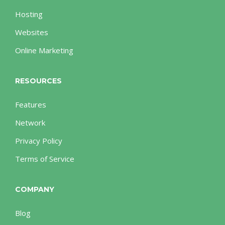
Hosting
Websites
Online Marketing
RESOURCES
Features
Network
Privacy Policy
Terms of Service
COMPANY
Blog