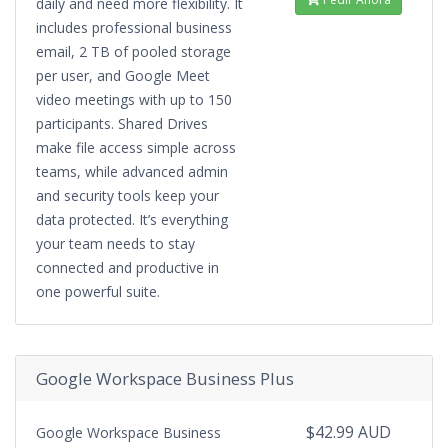
daily and need more flexibility. It
includes professional business
email, 2 TB of pooled storage
per user, and Google Meet
video meetings with up to 150
participants. Shared Drives
make file access simple across
teams, while advanced admin
and security tools keep your
data protected. It’s everything
your team needs to stay
connected and productive in
one powerful suite.
Google Workspace Business Plus
$42.99 AUD
Google Workspace Business