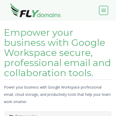
menu
Empower your
business with Google
Workspace secure,
professional email and
collaboration tools.
Power your business with Google Workspace professional
email, cloud storage, and productivity tools that help your team
work smarter.