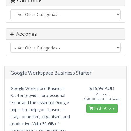
Categorías
Acciones
Google Workspace Business Starter
$15.99 AUD
Google Workspace Business
Mensual
Starter provides professional
$249.00 Coste de Instalación
email and the essential Google
Pedir Ahora
apps that help your business
stay connected, organised, and
productive. With 30 GB of
secure cloud storage per user,