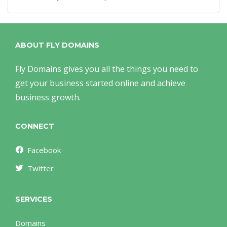
ABOUT FLY DOMAINS
Fly Domains gives you all the things you need to
get your business started online and achieve
business growth.
CONNECT
Facebook
Twitter
SERVICES
Domains