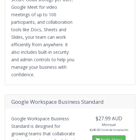
Google Meet for video
meetings of up to 100
participants, and collaboration
tools like Docs, Sheets and
Slides, your team can work
efficiently from anywhere. It
also includes built-in security
and admin controls to help you
manage your business with
confidence.
Google Workspace Business Standard
$27.99 AUD
Google Workspace Business
Mensual
Standard is designed for
$249.00 Coste de Instalación
growing teams that collaborate
Pedir Ahora