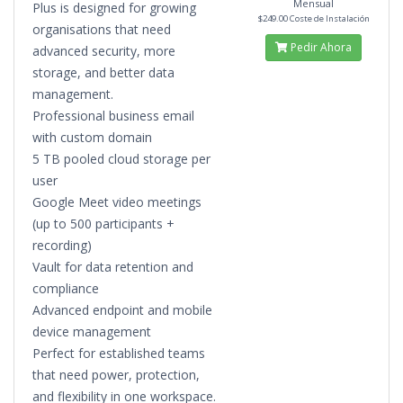
Mensual
Plus is designed for growing
$249.00 Coste de Instalación
organisations that need
Pedir Ahora
advanced security, more
storage, and better data
management.
Professional business email
with custom domain
5 TB pooled cloud storage per
user
Google Meet video meetings
(up to 500 participants +
recording)
Vault for data retention and
compliance
Advanced endpoint and mobile
device management
Perfect for established teams
that need power, protection,
and flexibility in one workspace.