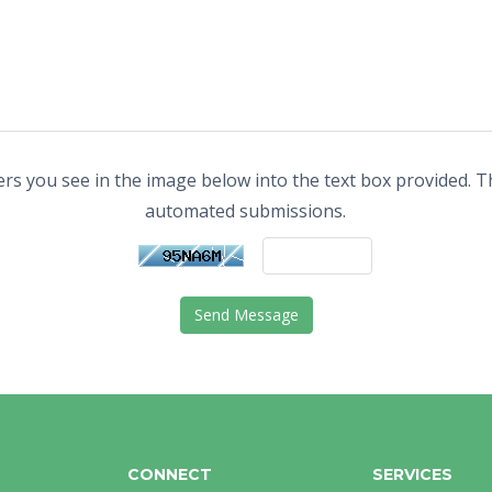
ers you see in the image below into the text box provided. Th
automated submissions.
Send Message
CONNECT
SERVICES