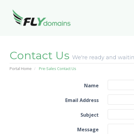
Contact Us
We're ready and waitin
Portal Home
Pre-Sales Contact Us
Name
Email Address
Subject
Message