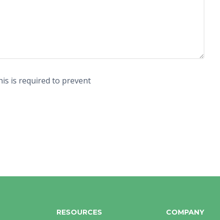
is is required to prevent
RESOURCES
COMPANY