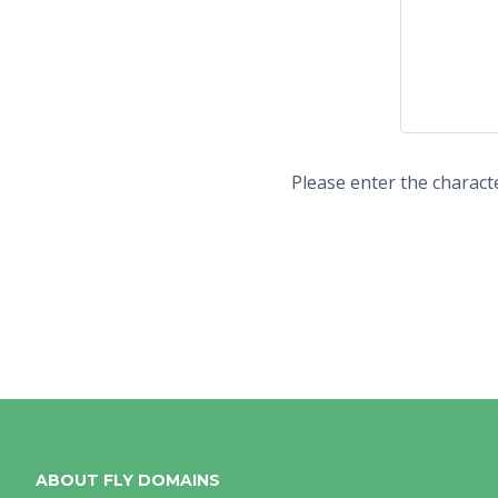
Please enter the charact
ABOUT FLY DOMAINS