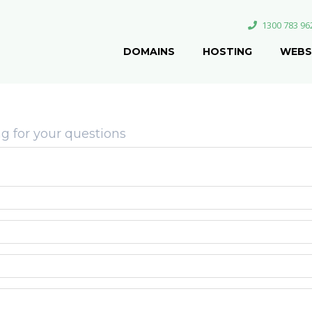
1300 783 96
DOMAINS
HOSTING
WEBS
g for your questions