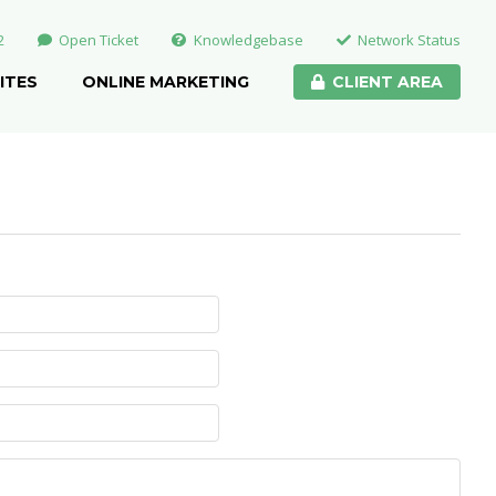
2
Open Ticket
Knowledgebase
Network Status
ITES
ONLINE MARKETING
CLIENT AREA