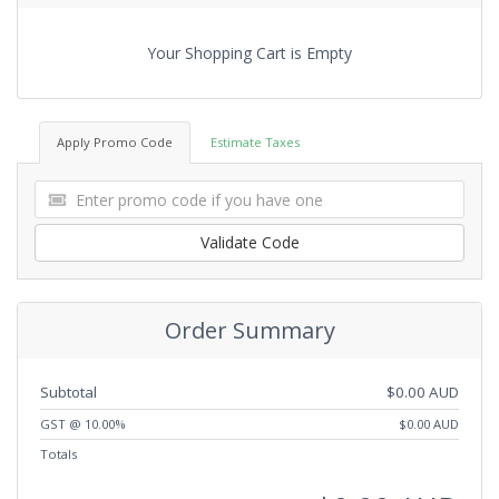
Your Shopping Cart is Empty
Apply Promo Code
Estimate Taxes
Validate Code
Order Summary
Subtotal
$0.00 AUD
GST @ 10.00%
$0.00 AUD
Totals