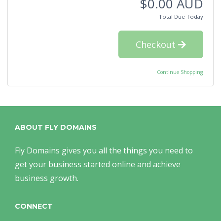
$0.00 AUD
Total Due Today
Checkout
Continue Shopping
ABOUT FLY DOMAINS
Fly Domains gives you all the things you need to
get your business started online and achieve
business growth.
CONNECT