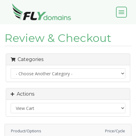
menu
Review & Checkout
Categories
Actions
Product/Options
Price/Cycle