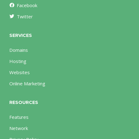
Facebook
Twitter
SERVICES
Domains
Hosting
Websites
Online Marketing
RESOURCES
Features
Network