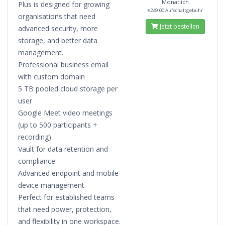
Monatlich
Plus is designed for growing
$249.00 Aufschaltgebühr
organisations that need
Jetzt bestellen
advanced security, more
storage, and better data
management.
Professional business email
with custom domain
5 TB pooled cloud storage per
user
Google Meet video meetings
(up to 500 participants +
recording)
Vault for data retention and
compliance
Advanced endpoint and mobile
device management
Perfect for established teams
that need power, protection,
and flexibility in one workspace.