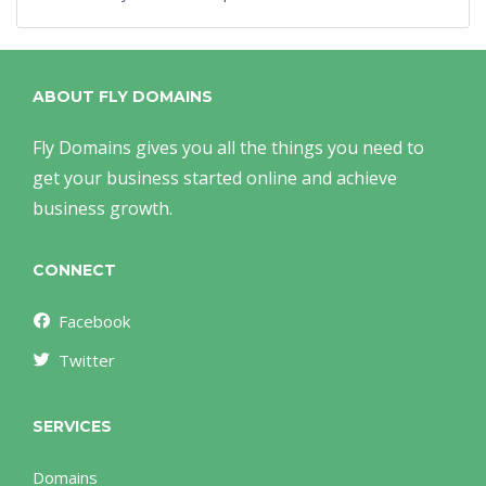
ABOUT FLY DOMAINS
Fly Domains gives you all the things you need to
get your business started online and achieve
business growth.
CONNECT
Facebook
Twitter
SERVICES
Domains