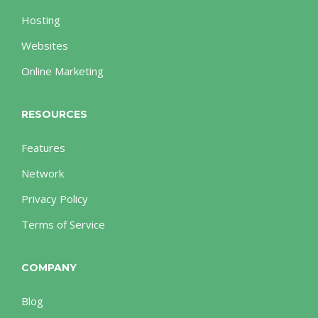
Hosting
Websites
Online Marketing
RESOURCES
Features
Network
Privacy Policy
Terms of Service
COMPANY
Blog