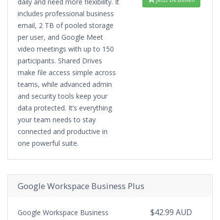
daily and need more flexibility. It
includes professional business
email, 2 TB of pooled storage
per user, and Google Meet
video meetings with up to 150
participants. Shared Drives
make file access simple across
teams, while advanced admin
and security tools keep your
data protected. It’s everything
your team needs to stay
connected and productive in
one powerful suite.
Google Workspace Business Plus
$42.99 AUD
Google Workspace Business