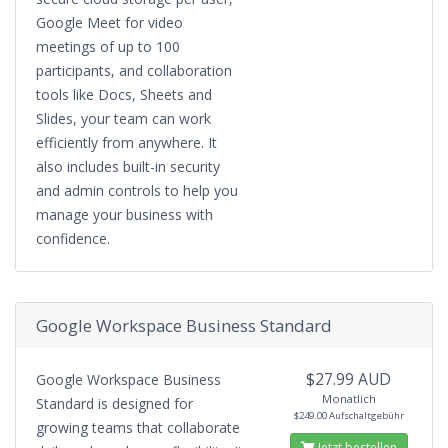
Google Meet for video
meetings of up to 100
participants, and collaboration
tools like Docs, Sheets and
Slides, your team can work
efficiently from anywhere. It
also includes built-in security
and admin controls to help you
manage your business with
confidence.
Google Workspace Business Standard
$27.99 AUD
Google Workspace Business
Monatlich
Standard is designed for
$249.00 Aufschaltgebühr
growing teams that collaborate
Jetzt bestellen