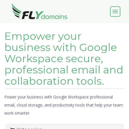
menu
Empower your
business with Google
Workspace secure,
professional email and
collaboration tools.
Power your business with Google Workspace professional
email, cloud storage, and productivity tools that help your team
work smarter.