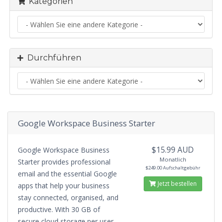
Kategorien
Durchführen
Google Workspace Business Starter
$15.99 AUD
Google Workspace Business
Monatlich
Starter provides professional
$249.00 Aufschaltgebühr
email and the essential Google
Jetzt bestellen
apps that help your business
stay connected, organised, and
productive. With 30 GB of
secure cloud storage per user,