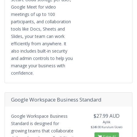
Google Meet for video
meetings of up to 100
participants, and collaboration
tools like Docs, Sheets and
Slides, your team can work
efficiently from anywhere. It
also includes built-in security
and admin controls to help you
manage your business with
confidence.
Google Workspace Business Standard
$27.99 AUD
Google Workspace Business
Aylık
Standard is designed for
$249.00 Kurulum Ücreti
growing teams that collaborate
Satın Al