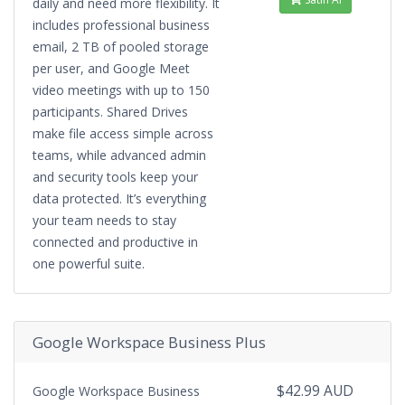
daily and need more flexibility. It
includes professional business
email, 2 TB of pooled storage
per user, and Google Meet
video meetings with up to 150
participants. Shared Drives
make file access simple across
teams, while advanced admin
and security tools keep your
data protected. It’s everything
your team needs to stay
connected and productive in
one powerful suite.
Google Workspace Business Plus
$42.99 AUD
Google Workspace Business