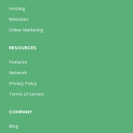
Hosting
Websites
Online Marketing
RESOURCES
Features
Network
Privacy Policy
Terms of Service
COMPANY
Blog