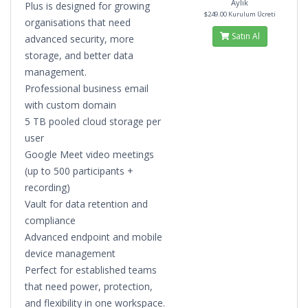
Aylık
Plus is designed for growing
$249.00 Kurulum Ücreti
organisations that need
Satın Al
advanced security, more
storage, and better data
management.
Professional business email
with custom domain
5 TB pooled cloud storage per
user
Google Meet video meetings
(up to 500 participants +
recording)
Vault for data retention and
compliance
Advanced endpoint and mobile
device management
Perfect for established teams
that need power, protection,
and flexibility in one workspace.