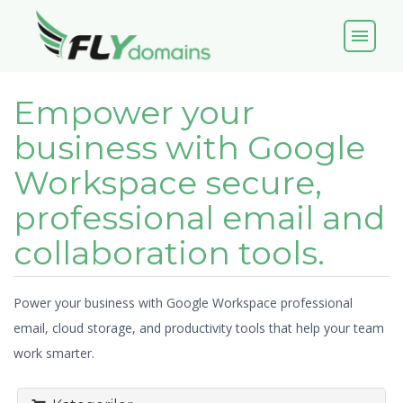
menu
Empower your
business with Google
Workspace secure,
professional email and
collaboration tools.
Power your business with Google Workspace professional
email, cloud storage, and productivity tools that help your team
work smarter.