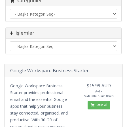
Kategoriler
İşlemler
Google Workspace Business Starter
$15.99 AUD
Google Workspace Business
Aylık
Starter provides professional
$249.00 Kurulum Ücreti
email and the essential Google
Satın Al
apps that help your business
stay connected, organised, and
productive. With 30 GB of
secure cloud storage per user,