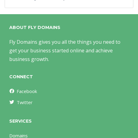
ABOUT FLY DOMAINS
Fly Domains gives you all the things you need to
get your business started online and achieve
business growth.
CONNECT
Facebook
Twitter
SERVICES
Domains