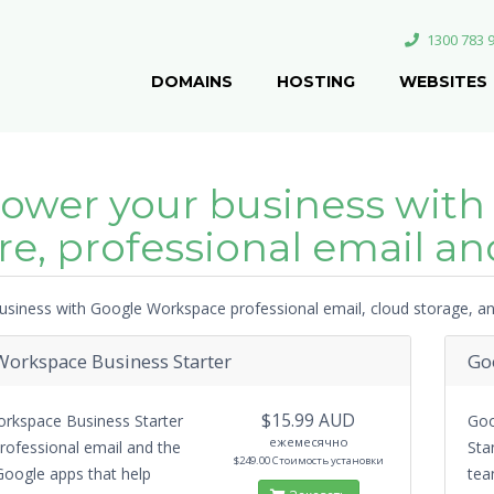
1300 783 
DOMAINS
HOSTING
WEBSITES
wer your business with
re, professional email and
siness with Google Workspace professional email, cloud storage, and
orkspace Business Starter
Go
$15.99 AUD
rkspace Business Starter
Goo
ежемесячно
rofessional email and the
Sta
$249.00 Стоимость установки
Google apps that help
tea