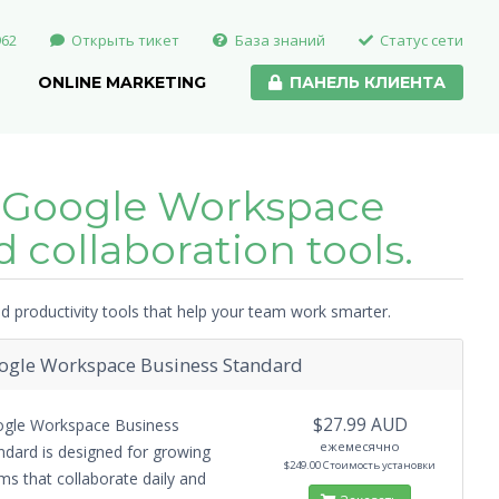
962
Открыть тикет
База знаний
Статус сети
ONLINE MARKETING
ПАНЕЛЬ КЛИЕНТА
 Google Workspace
 collaboration tools.
 productivity tools that help your team work smarter.
ogle Workspace Business Standard
$27.99 AUD
gle Workspace Business
ежемесячно
ndard is designed for growing
$249.00 Стоимость установки
ms that collaborate daily and