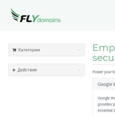
Empo
Категории
secu
Действия
Power your bu
Google W
Google Wo
provides p
essential 