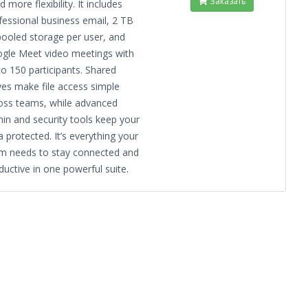
Заказать
 more flexibility. It includes
fessional business email, 2 TB
pooled storage per user, and
gle Meet video meetings with
to 150 participants. Shared
ves make file access simple
oss teams, while advanced
in and security tools keep your
a protected. It’s everything your
m needs to stay connected and
ductive in one powerful suite.