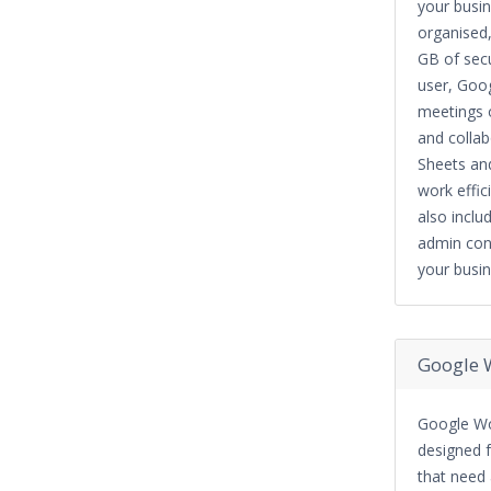
your busi
organised,
GB of sec
user, Goo
meetings o
and collab
Sheets and
work effic
also includ
admin con
your busin
Google 
Google Wo
designed f
that need