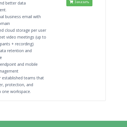
Заказать
nd better data
nt.
al business email with
omain
ed cloud storage per user
et video meetings (up to
ipants + recording)
data retention and
e
endpoint and mobile
anagement
r established teams that
r, protection, and
 in one workspace.