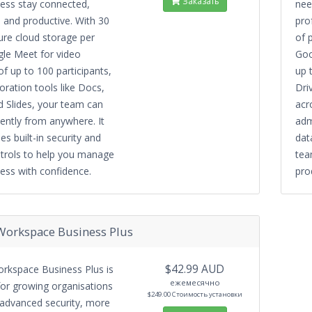
Заказать
ness stay connected,
need
 and productive. With 30
pro
ure cloud storage per
of 
gle Meet for video
Goo
f up to 100 participants,
up 
oration tools like Docs,
Dri
 Slides, your team can
acr
iently from anywhere. It
adm
es built-in security and
dat
trols to help you manage
tea
ess with confidence.
pro
Workspace Business Plus
$42.99 AUD
rkspace Business Plus is
ежемесячно
or growing organisations
$249.00 Стоимость установки
 advanced security, more