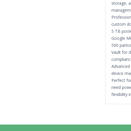
storage, a
manageme
Profession
custom d
5 TB pool
Google Me
500 partic
Vault for 
complianc
Advanced 
device m
Perfect fo
need powe
flexibility