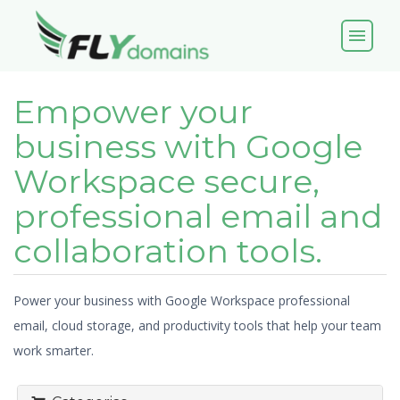
menu
Empower your
business with Google
Workspace secure,
professional email and
collaboration tools.
Power your business with Google Workspace professional
email, cloud storage, and productivity tools that help your team
work smarter.