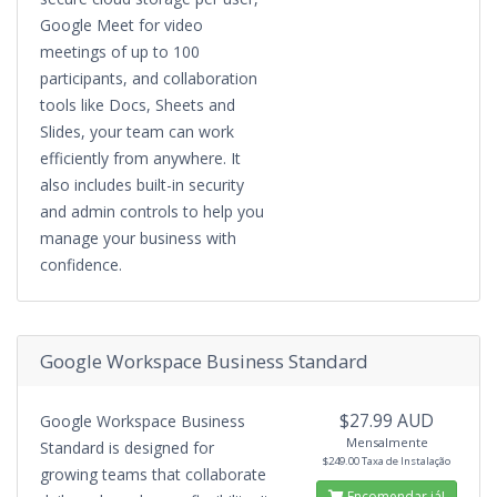
Google Meet for video
meetings of up to 100
participants, and collaboration
tools like Docs, Sheets and
Slides, your team can work
efficiently from anywhere. It
also includes built-in security
and admin controls to help you
manage your business with
confidence.
Google Workspace Business Standard
$27.99 AUD
Google Workspace Business
Mensalmente
Standard is designed for
$249.00 Taxa de Instalação
growing teams that collaborate
Encomendar já!