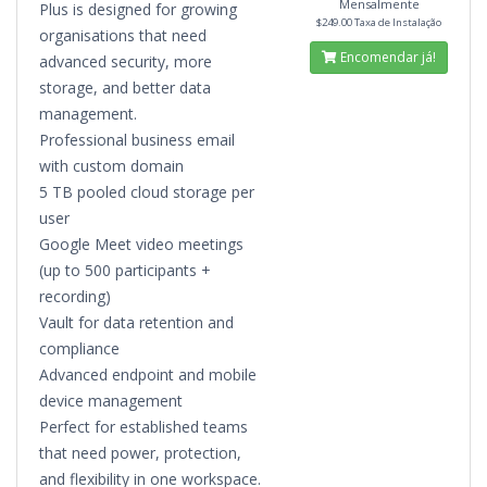
Mensalmente
Plus is designed for growing
$249.00 Taxa de Instalação
organisations that need
Encomendar já!
advanced security, more
storage, and better data
management.
Professional business email
with custom domain
5 TB pooled cloud storage per
user
Google Meet video meetings
(up to 500 participants +
recording)
Vault for data retention and
compliance
Advanced endpoint and mobile
device management
Perfect for established teams
that need power, protection,
and flexibility in one workspace.