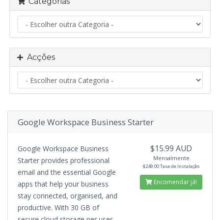
Categorias
Acções
Google Workspace Business Starter
$15.99 AUD
Google Workspace Business
Mensalmente
Starter provides professional
$249.00 Taxa de Instalação
email and the essential Google
Encomendar já!
apps that help your business
stay connected, organised, and
productive. With 30 GB of
secure cloud storage per user,