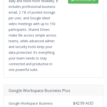
daily and need more flexibility. It
includes professional business
email, 2 TB of pooled storage
per user, and Google Meet
video meetings with up to 150
participants. Shared Drives
make file access simple across
teams, while advanced admin
and security tools keep your
data protected. It’s everything
your team needs to stay
connected and productive in
one powerful suite.
Google Workspace Business Plus
$42.99 AUD
Google Workspace Business