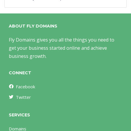
ABOUT FLY DOMAINS
Fly Domains gives you all the things you need to
get your business started online and achieve
business growth.
CONNECT
Facebook
Twitter
SERVICES
Domains