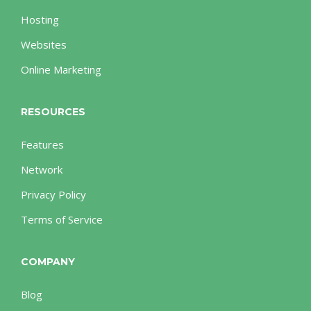
Hosting
Websites
Online Marketing
RESOURCES
Features
Network
Privacy Policy
Terms of Service
COMPANY
Blog