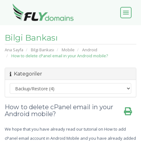
menu
Bilgi Bankası
Ana Sayfa
Bilgi Bankası
Mobile
Android
How to delete cPanel email in your Android mobile?
Kategoriler
How to delete cPanel email in your
Android mobile?
We hope that you have already read our tutorial on How to add
cPanel email account in Android Mobile and you have already added