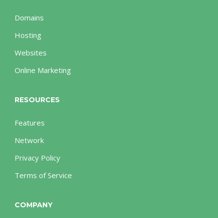
Domains
Hosting
Websites
Online Marketing
RESOURCES
Features
Network
Privacy Policy
Terms of Service
COMPANY