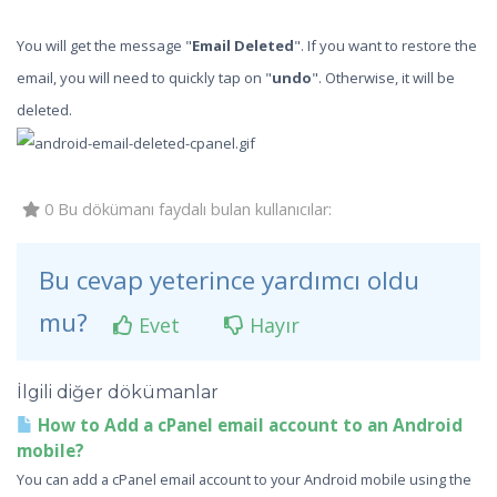
You will get the message "
Email Deleted
". If you want to restore the
email, you will need to quickly tap on "
undo
". Otherwise, it will be
deleted.
0 Bu dökümanı faydalı bulan kullanıcılar:
Bu cevap yeterince yardımcı oldu
mu?
Evet
Hayır
İlgili diğer dökümanlar
How to Add a cPanel email account to an Android
mobile?
You can add a cPanel email account to your Android mobile using the