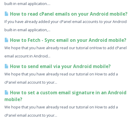
built-in email application....
How to read cPanel emails on your Android mobile?
If you have already added your cPanel email accounts to your Android
built-in email application,...
How to Fetch - Sync email on your Android mobile?
We hope that you have already read our tutorial onHow to add cPanel
email account in Android...
How to send email via your Android mobile?
We hope that you have already read our tutorial on How to add a
cPanel email account to your...
How to set a custom email signature in an Android
mobile?
We hope that you have already read our tutorial on How to add a
cPanel email account to your...