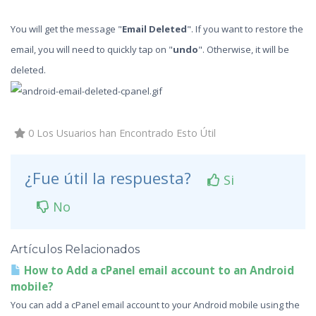
You will get the message "
Email Deleted
". If you want to restore the
email, you will need to quickly tap on "
undo
". Otherwise, it will be
deleted.
0 Los Usuarios han Encontrado Esto Útil
¿Fue útil la respuesta?
Si
No
Artículos Relacionados
How to Add a cPanel email account to an Android
mobile?
You can add a cPanel email account to your Android mobile using the