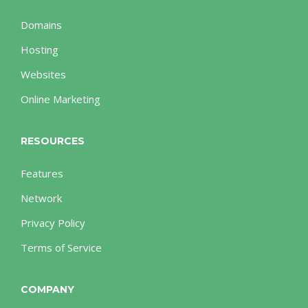
Domains
Hosting
Websites
Online Marketing
RESOURCES
Features
Network
Privacy Policy
Terms of Service
COMPANY