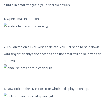
a build-in email widget to your Android screen.
1.
Open Email inbox icon.
2.
TAP on the email you wish to delete. You just need to hold down
your finger for only for 2 seconds and the email will be selected for
removal.
3.
Now click on the "
Delete
" icon which is displayed on top.