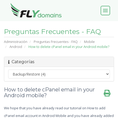
menu
Preguntas Frecuentes - FAQ
Administración
Preguntas Frecuentes - FAQ
Mobile
Android
How to delete cPanel email in your Android mobile?
Categorías
How to delete cPanel email in your
Android mobile?
We hope that you have already read our tutorial on How to add
cPanel email account in Android Mobile and you have already added