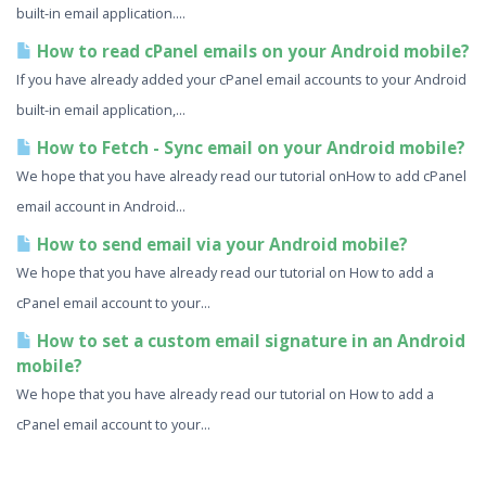
built-in email application....
How to read cPanel emails on your Android mobile?
If you have already added your cPanel email accounts to your Android
built-in email application,...
How to Fetch - Sync email on your Android mobile?
We hope that you have already read our tutorial onHow to add cPanel
email account in Android...
How to send email via your Android mobile?
We hope that you have already read our tutorial on How to add a
cPanel email account to your...
How to set a custom email signature in an Android
mobile?
We hope that you have already read our tutorial on How to add a
cPanel email account to your...