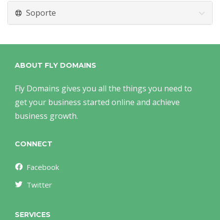
Soporte
ABOUT FLY DOMAINS
Fly Domains gives you all the things you need to
get your business started online and achieve
business growth.
CONNECT
Facebook
Twitter
SERVICES