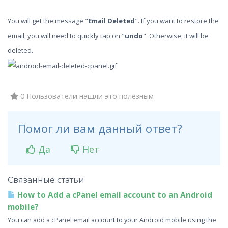
You will get the message "
Email Deleted
". If you want to restore the
email, you will need to quickly tap on "
undo
". Otherwise, it will be
deleted.
0 Пользователи нашли это полезным
Помог ли вам данный ответ?
Да
Нет
Связанные статьи
How to Add a cPanel email account to an Android
mobile?
You can add a cPanel email account to your Android mobile using the