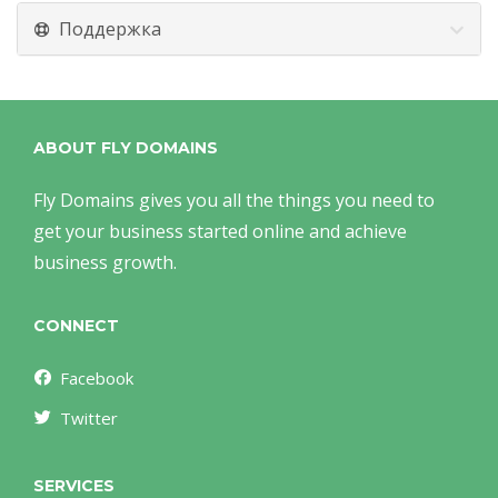
Поддержка
ABOUT FLY DOMAINS
Fly Domains gives you all the things you need to
get your business started online and achieve
business growth.
CONNECT
Facebook
Twitter
SERVICES