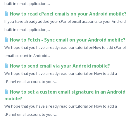
built-in email application....
How to read cPanel emails on your Android mobile?
If you have already added your cPanel email accounts to your Android
built-in email application,...
How to Fetch - Sync email on your Android mobile?
We hope that you have already read our tutorial onHow to add cPanel
email account in Android...
How to send email via your Android mobile?
We hope that you have already read our tutorial on How to add a
cPanel email account to your...
How to set a custom email signature in an Android
mobile?
We hope that you have already read our tutorial on How to add a
cPanel email account to your...