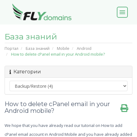
menu
База знаний
Портал
База знаний
Mobile
Android
How to delete cPanel email in your Android mobile?
Категории
How to delete cPanel email in your
Android mobile?
We hope that you have already read our tutorial on How to add
cPanel email account in Android Mobile and you have already added