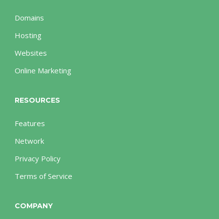
Domains
Hosting
Websites
Online Marketing
RESOURCES
Features
Network
Privacy Policy
Terms of Service
COMPANY