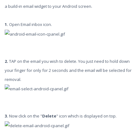
a build-in email widget to your Android screen.
1.
Open Email inbox icon.
2.
TAP on the email you wish to delete. You just need to hold down
your finger for only for 2 seconds and the email will be selected for
removal.
3.
Now click on the "
Delete
" icon which is displayed on top.