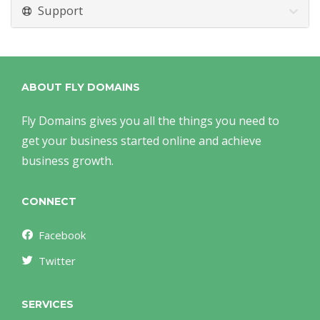
Support
ABOUT FLY DOMAINS
Fly Domains gives you all the things you need to
get your business started online and achieve
business growth.
CONNECT
Facebook
Twitter
SERVICES