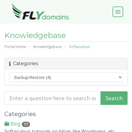
menu
Knowledgebase
Portal Home
Knowledgebase
Softaculous
Categories
Categories
Blog
17
Softaculous tutorials on blogs like Wordpress, etc