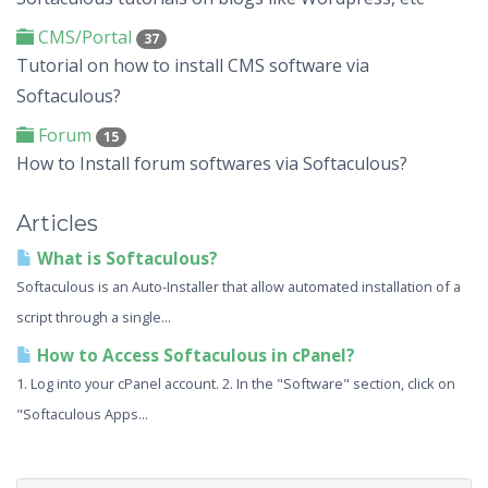
CMS/Portal
37
Tutorial on how to install CMS software via
Softaculous?
Forum
15
How to Install forum softwares via Softaculous?
Articles
What is Softaculous?
Softaculous is an Auto-Installer that allow automated installation of a
script through a single...
How to Access Softaculous in cPanel?
1. Log into your cPanel account. 2. In the "Software" section, click on
"Softaculous Apps...