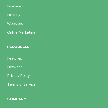
Domains
Hosting
Websites
Online Marketing
RESOURCES
Features
Network
Privacy Policy
Terms of Service
COMPANY