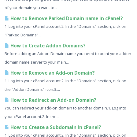
of your domain you want to...
How to Remove Parked Domain name in cPanel?
1. Log into your cPanel account.2. In the "Domains" section, click on
"Parked Domains"...
How to Create Addon Domains?
Before adding an Addon Domain name you need to point your addon
domain name server to your main...
How to Remove an Add-on Domain?
1. Log into your cPanel account.2. In the "Domains" section, click on
the "Addon Domains" icon.3....
How to Redirect an Add-on Domain?
You can redirect your add-on domain to another domain.1. Log into
your cPanel account.2. In the...
How to Create a Subdomain in cPanel?
1. Log into your cPanel account.2. In the "Domains" section, click on