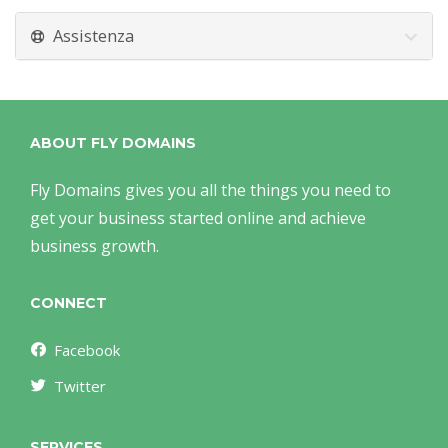
Assistenza
ABOUT FLY DOMAINS
Fly Domains gives you all the things you need to
get your business started online and achieve
business growth.
CONNECT
Facebook
Twitter
SERVICES