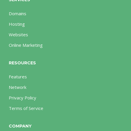
Domains
Hosting
Websites
Online Marketing
RESOURCES
Features
Network
Privacy Policy
Terms of Service
COMPANY