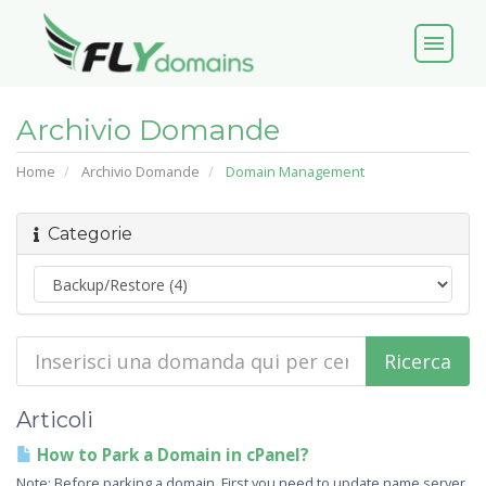
menu
Archivio Domande
Home
Archivio Domande
Domain Management
Categorie
Articoli
How to Park a Domain in cPanel?
Note: Before parking a domain, First you need to update name server