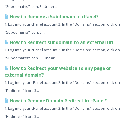
"Subdomains" Icon. 3. Under...
How to Remove a Subdomain in cPanel?
1. Log into your cPanel account.2. In the "Domains" section, click on
"Subdomains" Icon. 3....
How to Redirect subdomain to an external url
1. Log into your cPanel account.2. In the "Domains" section, click on
"Subdomains" Icon. 3. Under...
How to Redirect your website to any page or
external domain?
1. Log into your cPanel account.2. In the "Domains" section, click on
"Redirects" Icon. 3....
How to Remove Domain Redirect in cPanel?
1. Log into your cPanel account.2. In the "Domains" section, click on
"Redirects" Icon. 3....