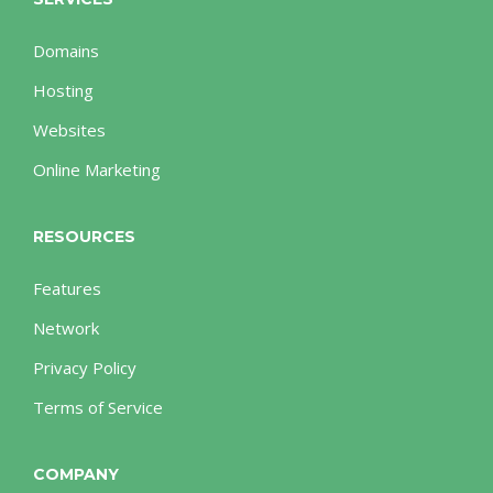
Domains
Hosting
Websites
Online Marketing
RESOURCES
Features
Network
Privacy Policy
Terms of Service
COMPANY