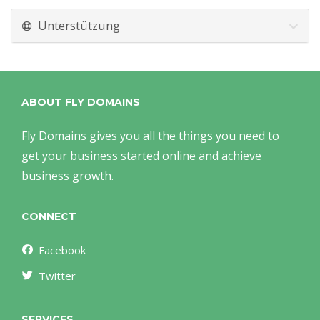
Unterstützung
ABOUT FLY DOMAINS
Fly Domains gives you all the things you need to
get your business started online and achieve
business growth.
CONNECT
Facebook
Twitter
SERVICES