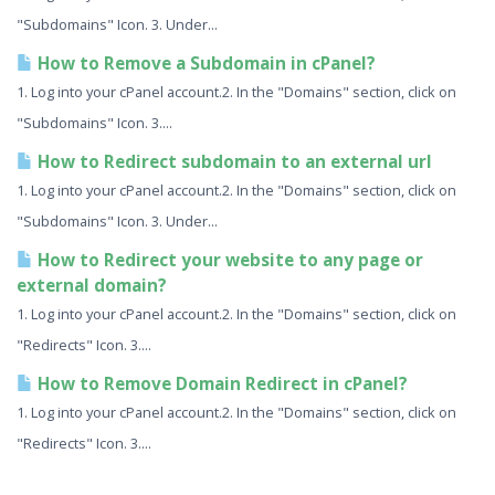
"Subdomains" Icon. 3. Under...
How to Remove a Subdomain in cPanel?
1. Log into your cPanel account.2. In the "Domains" section, click on
"Subdomains" Icon. 3....
How to Redirect subdomain to an external url
1. Log into your cPanel account.2. In the "Domains" section, click on
"Subdomains" Icon. 3. Under...
How to Redirect your website to any page or
external domain?
1. Log into your cPanel account.2. In the "Domains" section, click on
"Redirects" Icon. 3....
How to Remove Domain Redirect in cPanel?
1. Log into your cPanel account.2. In the "Domains" section, click on
"Redirects" Icon. 3....