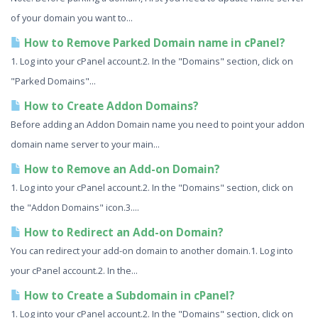
of your domain you want to...
How to Remove Parked Domain name in cPanel?
1. Log into your cPanel account.2. In the "Domains" section, click on
"Parked Domains"...
How to Create Addon Domains?
Before adding an Addon Domain name you need to point your addon
domain name server to your main...
How to Remove an Add-on Domain?
1. Log into your cPanel account.2. In the "Domains" section, click on
the "Addon Domains" icon.3....
How to Redirect an Add-on Domain?
You can redirect your add-on domain to another domain.1. Log into
your cPanel account.2. In the...
How to Create a Subdomain in cPanel?
1. Log into your cPanel account.2. In the "Domains" section, click on