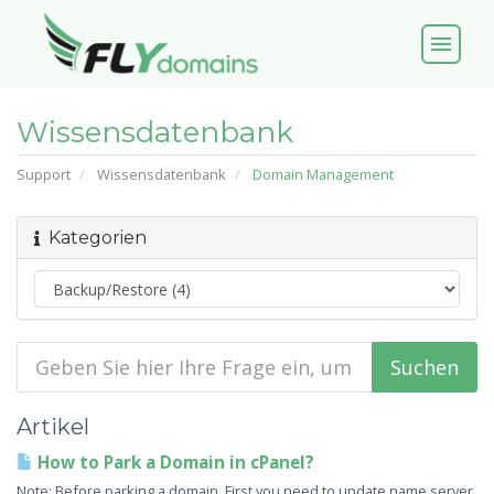
menu
Wissensdatenbank
Support
Wissensdatenbank
Domain Management
Kategorien
Artikel
How to Park a Domain in cPanel?
Note: Before parking a domain, First you need to update name server