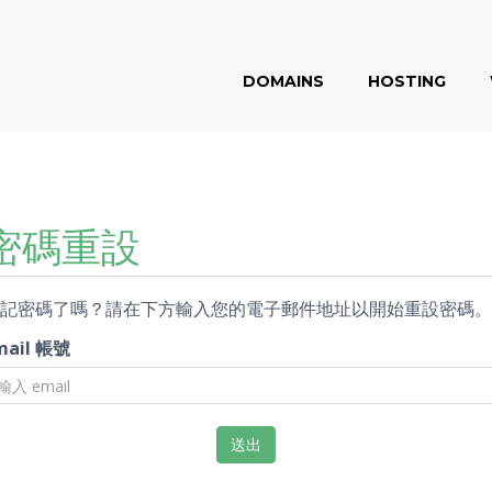
DOMAINS
HOSTING
密碼重設
記密碼了嗎？請在下方輸入您的電子郵件地址以開始重設密碼。
mail 帳號
送出