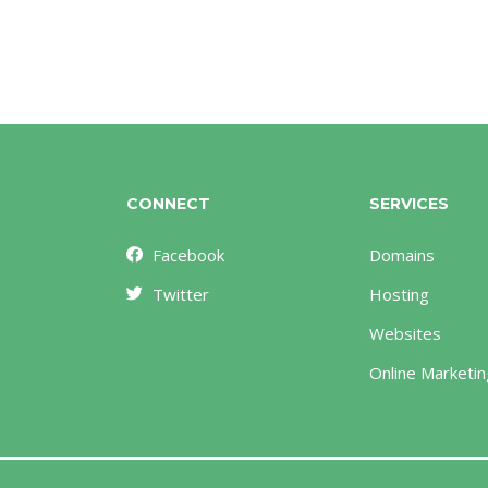
CONNECT
SERVICES
Facebook
Domains
Twitter
Hosting
Websites
Online Marketin