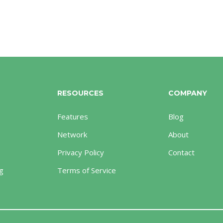
RESOURCES
COMPANY
Features
Blog
Network
About
Privacy Policy
Contact
g
Terms of Service