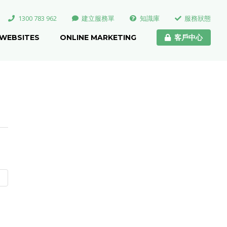
1300 783 962
建立服務單
知識庫
服務狀態
WEBSITES
ONLINE MARKETING
客戶中心