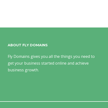
ABOUT FLY DOMAINS
Fly Domains gives you all the things you need to
get your business started online and achieve
business growth.