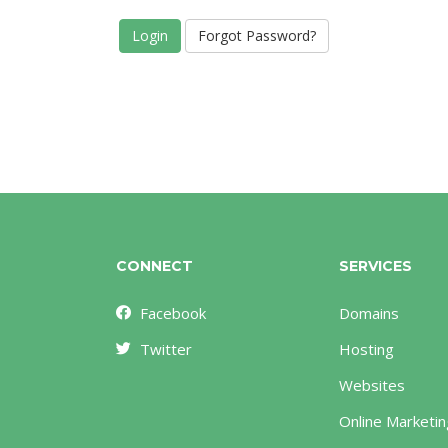
Forgot Password?
CONNECT
SERVICES
Facebook
Domains
Twitter
Hosting
Websites
Online Marketin