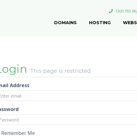
1300 783 96
DOMAINS
HOSTING
WEBS
Login
This page is restricted
mail Address
assword
Remember Me