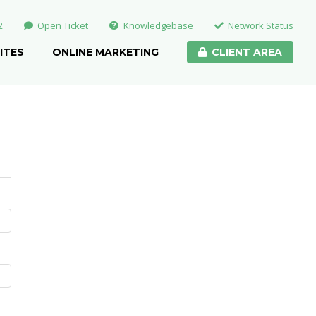
2
Open Ticket
Knowledgebase
Network Status
ITES
ONLINE MARKETING
CLIENT AREA