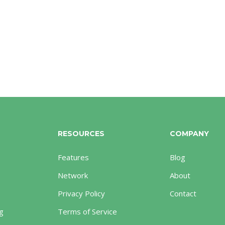
RESOURCES
COMPANY
Features
Blog
Network
About
Privacy Policy
Contact
g
Terms of Service