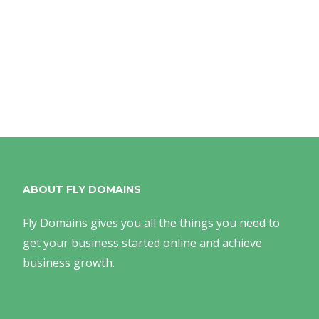
ABOUT FLY DOMAINS
Fly Domains gives you all the things you need to
get your business started online and achieve
business growth.